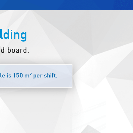
lding
d board.
e is 150 m² per shift.