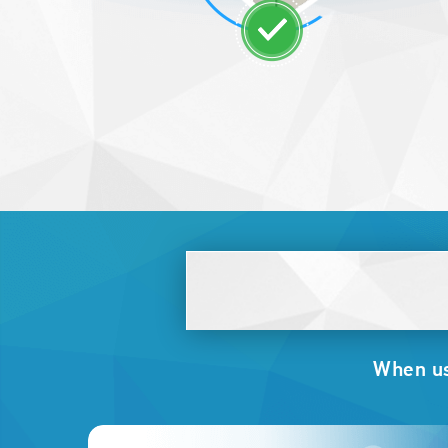
When usi