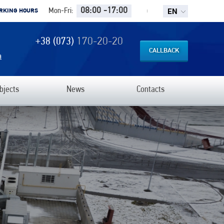
EN
08:00 -17:00
Mon-Fri:
RKING HOURS
+38 (073)
170-20-20
CALLBACK
a
bjects
News
Contacts