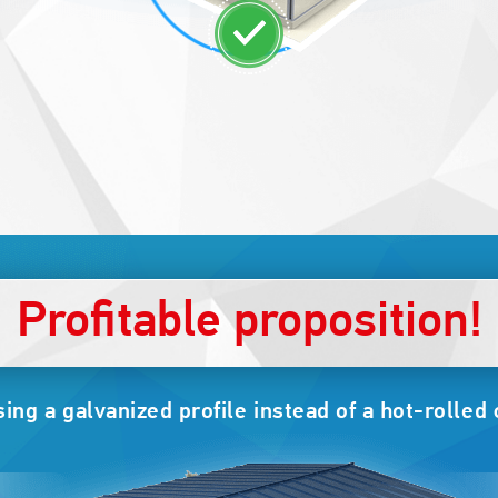
Profitable proposition!
ng a galvanized profile instead of a hot-rolled