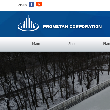
join us:
Main
Аbout
Plan