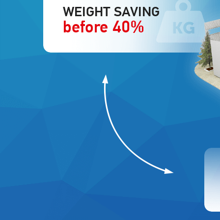
WEIGHT SAVING
before 40%