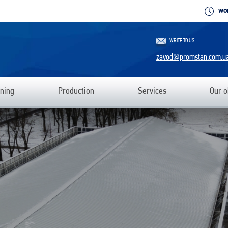
WO
WRITE TO US
zavod@promstan.com.u
ning
Production
Services
Our o