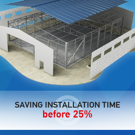
SAVING INSTALLATION TIME
before 25%