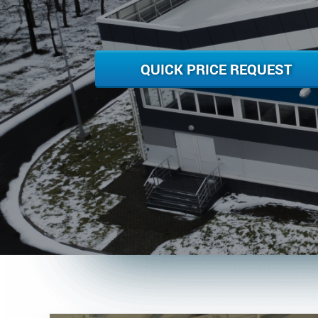
QUICK PRICE REQUEST