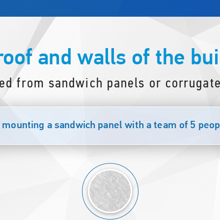
roof and walls of the bui
ed from sandwich panels or corrugate
mounting a sandwich panel with a team of 5 peopl