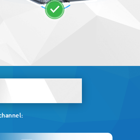
 channel: