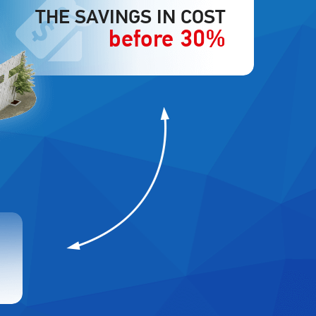
THE SAVINGS IN COST
before 30%