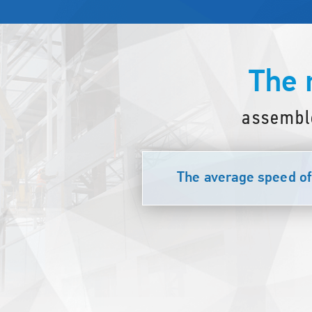
The 
assembl
The average speed of 