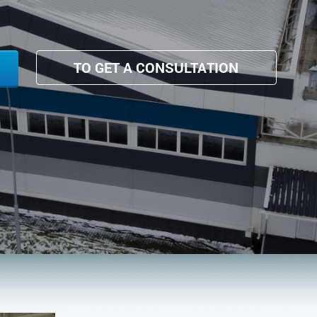
TO GET A CONSULTATION