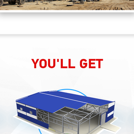
YOU'LL GET