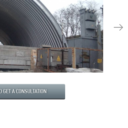
O GET A CONSULTATION