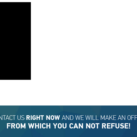
NTACT US
AND WE WILL MAKE AN OFF
RIGHT NOW
FROM WHICH YOU CAN NOT REFUSE!