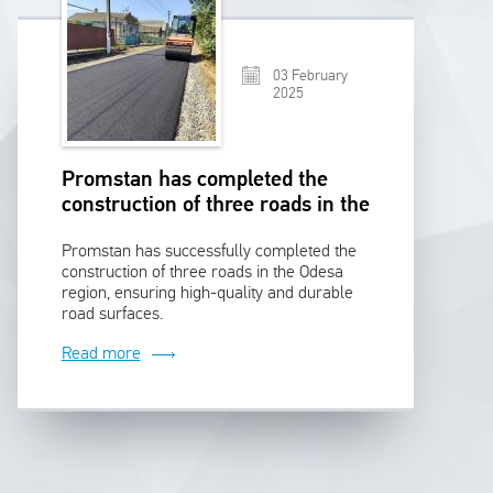
03 February
2025
Promstan has completed the
construction of three roads in the
Odesa region
Promstan has successfully completed the
construction of three roads in the Odesa
region, ensuring high-quality and durable
road surfaces.
Read more