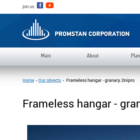
join us:
Main
Аbout
Plan
Home
Our objects
Frameless hangar - granary, Dnipro
Frameless hangar - gran