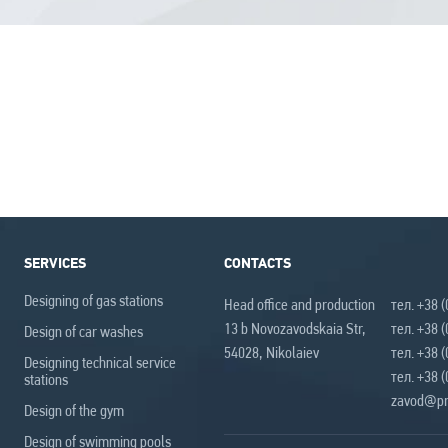
SERVICES
CONTACTS
Designing of gas stations
Head office and production
тел. +38 
13 b Novozavodskaia Str,
тел. +38 
Design of car washes
54028, Nikolaiev
тел. +38 
Designing technical service
тел. +38 
stations
zavod@pr
Design of the gym
Design of swimming pools