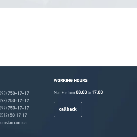
WORKING HOURS
08:00
17:00
Mon-Fri: from
to
(093)
750-17-17
(098)
750-17-17
(099)
750-17-17
callback
(0512)
58 17 17
omstan.com.ua