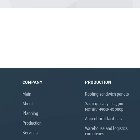
COMPANY
PRODUCTION
Main
Roofing sandwich panels
Аbout
Закладные узлы для
металлических опор
Planning
Agricultural facilities
Production
Warehouse and logistics
Services
complexes