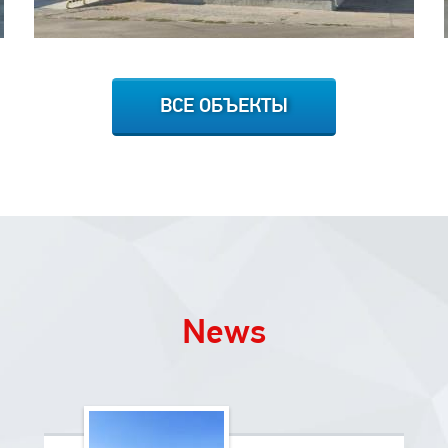
ВСЕ ОБЪЕКТЫ
News