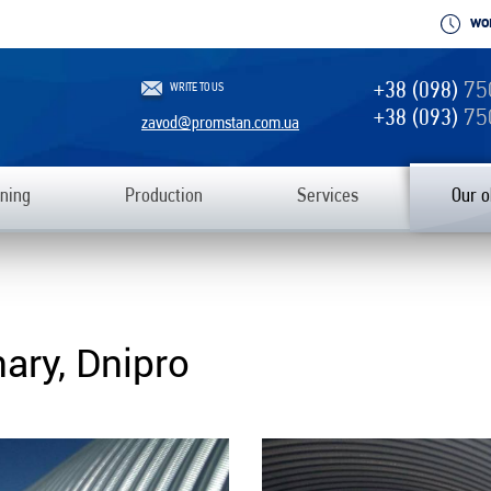
WO
+38 (098)
75
WRITE TO US
+38 (093)
75
zavod@promstan.com.ua
ning
Production
Services
Our o
ary, Dnipro