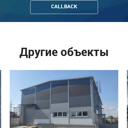
CALLBACK
Другие объекты