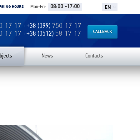
EN
08:00 -17:00
Mon-Fri:
RKING HOURS
0-17-17
+38 (099)
750-17-17
CALLBACK
0-17-17
+38 (0512)
58-17-17
bjects
News
Contacts