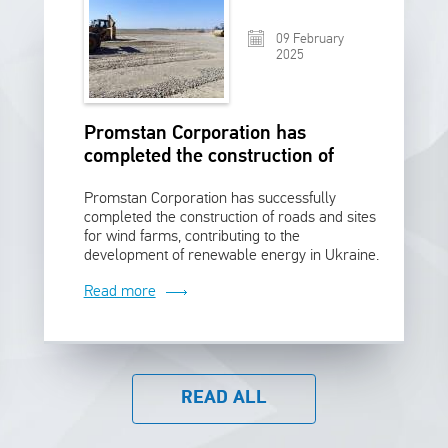
09 February
2025
Promstan Corporation has
completed the construction of
roads and sites for wind farms
Promstan Corporation has successfully
completed the construction of roads and sites
for wind farms, contributing to the
development of renewable energy in Ukraine.
Read more
READ ALL