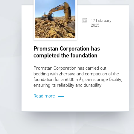
17 February
2025
Promstan Corporation has
completed the foundation
preparation for a 6000 m² grain
Promstan Corporation has carried out
storage facility
bedding with zherstva and compaction of the
foundation for a 6000 m² grain storage facility,
ensuring its reliability and durability.
Read more