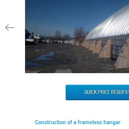
QUICK PRICE REQUES
Construction of a frameless hangar