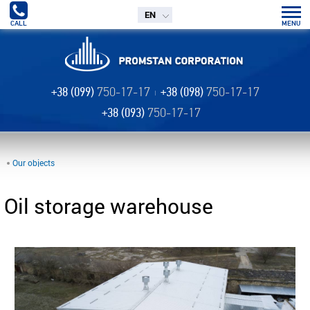
EN
CALL
MENU
+38 (099)
750-17-17
+38 (098)
750-17-17
+38 (093)
750-17-17
Our objects
Oil storage warehouse