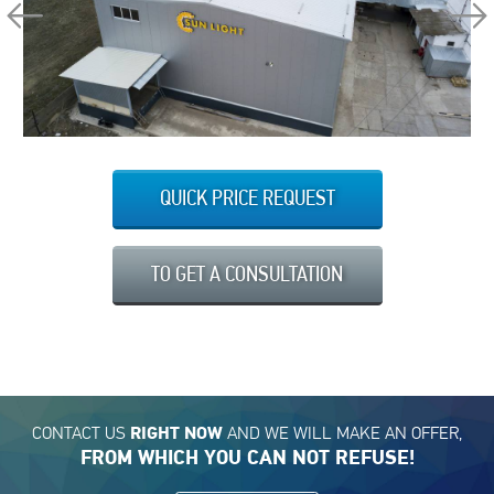
QUICK PRICE REQUEST
TO GET A CONSULTATION
CONTACT US
AND WE WILL MAKE AN OFFER,
RIGHT NOW
FROM WHICH YOU CAN NOT REFUSE!