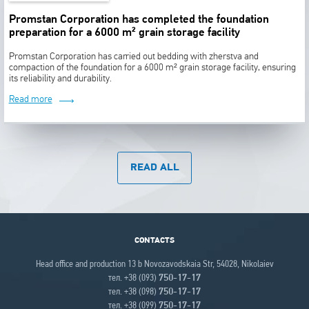
Promstan Corporation has completed the foundation
preparation for a 6000 m² grain storage facility
Promstan Corporation has carried out bedding with zherstva and
compaction of the foundation for a 6000 m² grain storage facility, ensuring
its reliability and durability.
Read more
READ ALL
CONTACTS
Head office and production 13 b Novozavodskaia Str, 54028, Nikolaiev
тел. +38 (093)
750-17-17
тел. +38 (098)
750-17-17
тел. +38 (099)
750-17-17