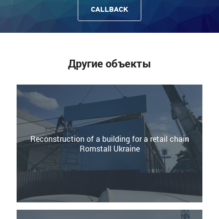
CALLBACK
Другие объекты
Reconstruction of a building for a retail chain
Romstall Ukraine