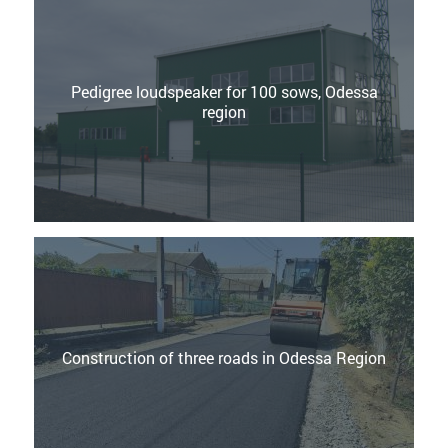
Pedigree loudspeaker for 100 sows, Odessa
region
Construction of three roads in Odessa Region