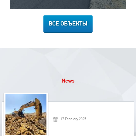
ВСЕ ОБЪЕКТЫ
News
17 February 2025