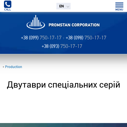
EN
CALL
MENU
+38 (099)
750-17-17
+38 (098)
750-17-17
+38 (093)
750-17-17
Production
Двутаври спеціальних серій