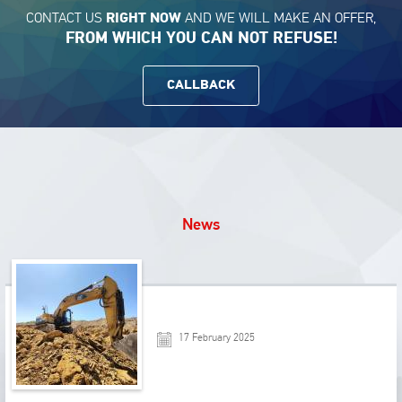
CONTACT US
AND WE WILL MAKE AN OFFER,
RIGHT NOW
FROM WHICH YOU CAN NOT REFUSE!
CALLBACK
News
17 February 2025