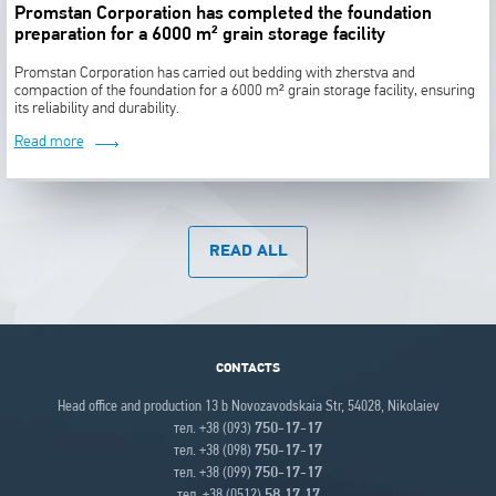
Promstan Corporation has completed the foundation
preparation for a 6000 m² grain storage facility
Promstan Corporation has carried out bedding with zherstva and
compaction of the foundation for a 6000 m² grain storage facility, ensuring
its reliability and durability.
Read more
READ ALL
CONTACTS
Head office and production 13 b Novozavodskaia Str, 54028, Nikolaiev
тел. +38 (093)
750-17-17
тел. +38 (098)
750-17-17
тел. +38 (099)
750-17-17
тел. +38 (0512)
58 17 17