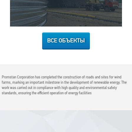
ВСЕ ОБЪЕКТЫ
Promstan Corporation has completed the construction of roads and sites for wind
farms, marking an important milestone in the development of renewable energy. The
work was carried out in compliance with high quality and environmental safety
standards, ensuring the efficient operation of energy facilities