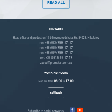
READ ALL
CONTACTS
Head office and production 13 b Novozavodskaia Str, 54028, Nikolaiev
тел. +38 (093)
750-17-17
тел. +38 (098)
750-17-17
тел. +38 (099)
750-17-17
тел. +38 (0512)
58 17 17
zavod@promstan.com.ua
WORKING HOURS
08:00
17:00
Mon-Fri: from
to
callback
Subscribe to social networks: