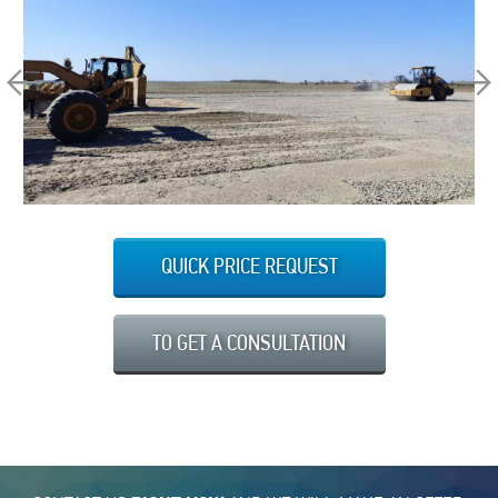
QUICK PRICE REQUEST
TO GET A CONSULTATION