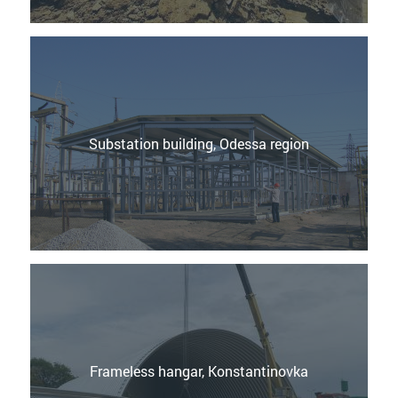
Substation building, Odessa region
Frameless hangar, Konstantinovka