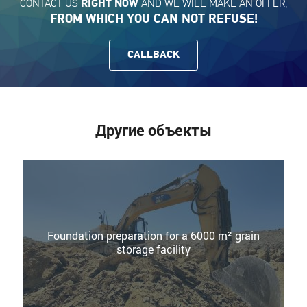
CONTACT US
AND WE WILL MAKE AN OFFER,
RIGHT NOW
FROM WHICH YOU CAN NOT REFUSE!
CALLBACK
Другие объекты
Foundation preparation for a 6000 m² grain
storage facility