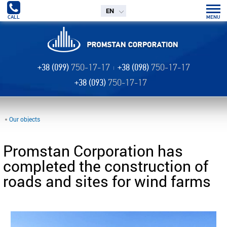
EN
CALL
MENU
+38 (099)
750-17-17
+38 (098)
750-17-17
+38 (093)
750-17-17
Our objects
Promstan Corporation has
completed the construction of
roads and sites for wind farms