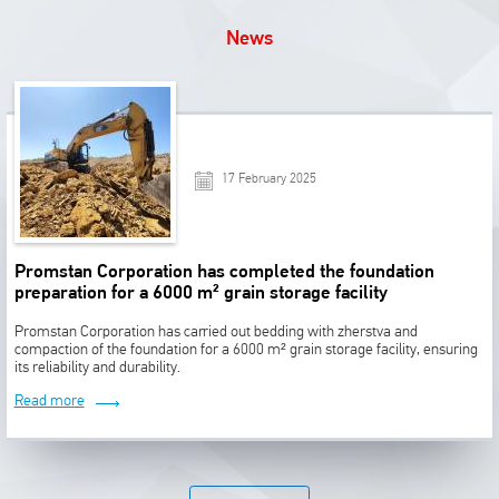
News
17 February 2025
Promstan Corporation has completed the foundation
preparation for a 6000 m² grain storage facility
Promstan Corporation has carried out bedding with zherstva and
compaction of the foundation for a 6000 m² grain storage facility, ensuring
its reliability and durability.
Read more