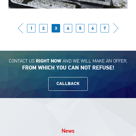
1
2
3
4
5
6
7
CONTACT US
AND WE WILL MAKE AN OFFER,
RIGHT NOW
FROM WHICH YOU CAN NOT REFUSE!
CALLBACK
News