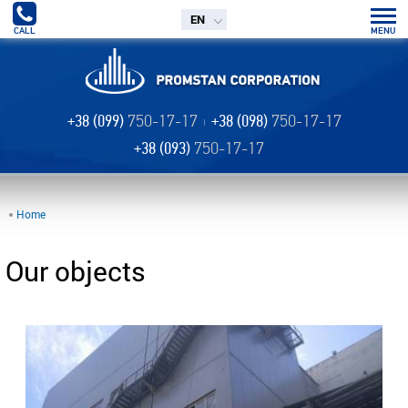
EN
CALL
MENU
+38 (099)
750-17-17
+38 (098)
750-17-17
+38 (093)
750-17-17
Home
Our objects