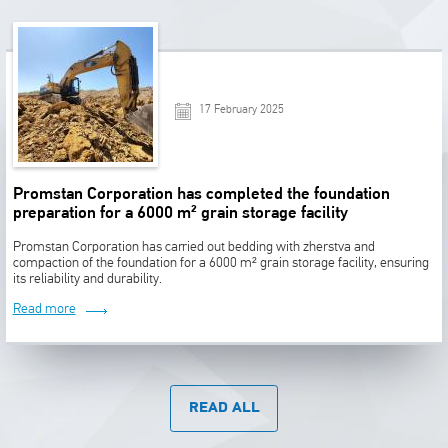
17 February 2025
Promstan Corporation has completed the foundation
preparation for a 6000 m² grain storage facility
Promstan Corporation has carried out bedding with zherstva and
compaction of the foundation for a 6000 m² grain storage facility, ensuring
its reliability and durability.
Read more
READ ALL