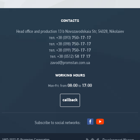
CONTACTS
Head office and production 13 b Novozavodskaia Str, 54028, Nikolaiev
тел. +38 (093)
750-17-17
тел. +38 (098)
750-17-17
тел. +38 (099)
750-17-17
тел. +38 (0512)
58 17 17
zavod@promstan.com.ua
WORKING HOURS
08:00
17:00
Mon-Fri: from
to
callback
Subscribe to social networks:
1997-2022 © Promstan Corporation